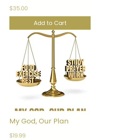
Price
$35.00
Add to Cart
My God, Our Plan
Price
$19.99