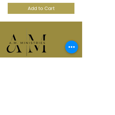
Add to Cart
Empowering leaders. Equipping
generations. Elevating purpose.
Quick Links
Home
About Apostle Mercedes
SIT Coaching