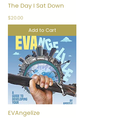
The Day I Sat Down
Price
$20.00
Add to Cart
EVAngelize