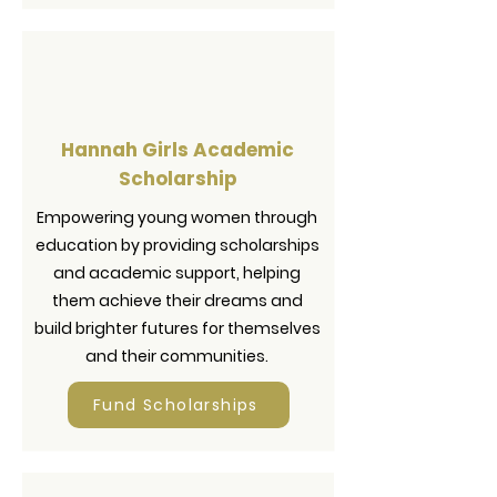
Hannah Girls Academic
Scholarship
Empowering young women through
education by providing scholarships
and academic support, helping
them achieve their dreams and
build brighter futures for themselves
and their communities.
Fund Scholarships