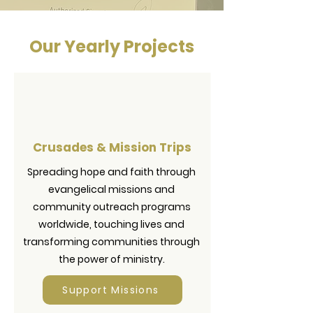
Our Yearly Projects
Crusades & Mission Trips
Spreading hope and faith through
evangelical missions and
community outreach programs
worldwide, touching lives and
transforming communities through
the power of ministry.
Support Missions