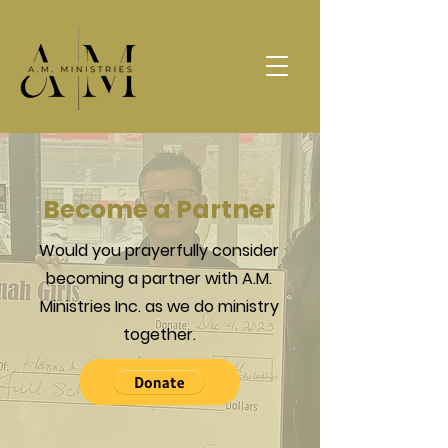
Become a Partner
Would you prayerfully consider
becoming a partner with A.M.
Ministries Inc. as we do ministry
together.