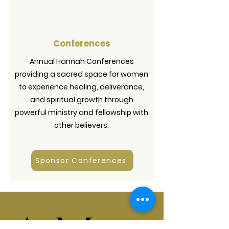
Conferences
Annual Hannah Conferences
providing a sacred space for women
to experience healing, deliverance,
and spiritual growth through
powerful ministry and fellowship with
other believers.
Sponsor Conferences