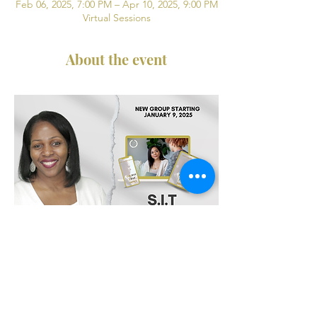
Feb 06, 2025, 7:00 PM – Apr 10, 2025, 9:00 PM
Virtual Sessions
About the event