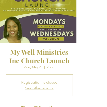
My Well Ministries
Inc Church Launch
Mon, May 25
  |  
Zoom
Registration is closed
See other events