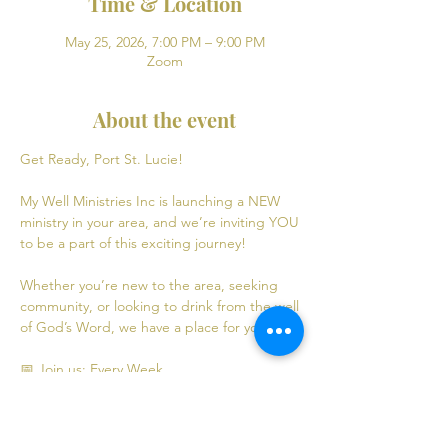
Time & Location
May 25, 2026, 7:00 PM – 9:00 PM
Zoom
About the event
Get Ready, Port St. Lucie! 
My Well Ministries Inc is launching a NEW 
ministry in your area, and we’re inviting YOU 
to be a part of this exciting journey!
Whether you’re new to the area, seeking 
community, or looking to drink from the well 
of God’s Word, we have a place for you! 💧
📅 Join us: Every Week
Mondays: Virtual Bible Study | 7:00 PM - 9:00 
PM