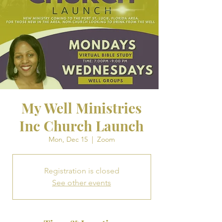
My Well Ministries
Inc Church Launch
Mon, Dec 15
  |  
Zoom
Registration is closed
See other events