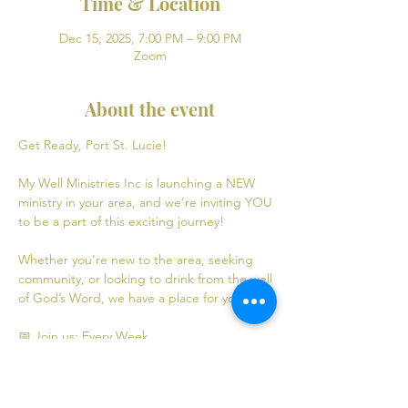
Time & Location
Dec 15, 2025, 7:00 PM – 9:00 PM
Zoom
About the event
Get Ready, Port St. Lucie! 
My Well Ministries Inc is launching a NEW 
ministry in your area, and we’re inviting YOU 
to be a part of this exciting journey!
Whether you’re new to the area, seeking 
community, or looking to drink from the well 
of God’s Word, we have a place for you! 💧
📅 Join us: Every Week
Mondays: Virtual Bible Study | 7:00 PM - 9:00 
PM