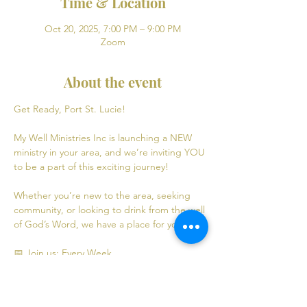
Time & Location
Oct 20, 2025, 7:00 PM – 9:00 PM
Zoom
About the event
Get Ready, Port St. Lucie! 
My Well Ministries Inc is launching a NEW 
ministry in your area, and we’re inviting YOU 
to be a part of this exciting journey!
Whether you’re new to the area, seeking 
community, or looking to drink from the well 
of God’s Word, we have a place for you! 💧
📅 Join us: Every Week
Mondays: Virtual Bible Study | 7:00 PM - 9:00 
PM