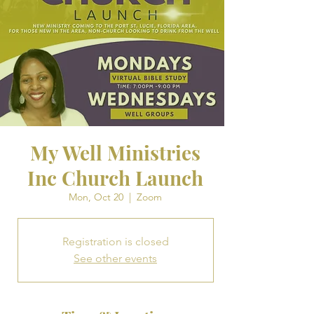
My Well Ministries
Inc Church Launch
Mon, Oct 20
  |  
Zoom
Registration is closed
See other events