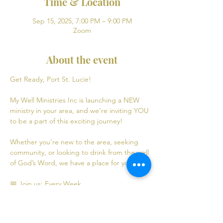
Time & Location
Sep 15, 2025, 7:00 PM – 9:00 PM
Zoom
About the event
Get Ready, Port St. Lucie! 
My Well Ministries Inc is launching a NEW 
ministry in your area, and we’re inviting YOU 
to be a part of this exciting journey!
Whether you’re new to the area, seeking 
community, or looking to drink from the well 
of God’s Word, we have a place for you! 💧
📅 Join us: Every Week
Mondays: Virtual Bible Study | 7:00 PM - 9:00 
PM