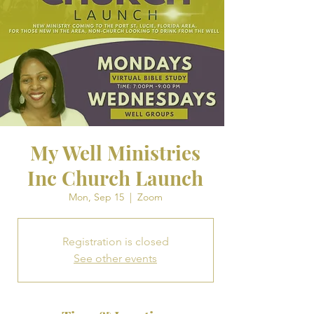
My Well Ministries
Inc Church Launch
Mon, Sep 15
  |  
Zoom
Registration is closed
See other events