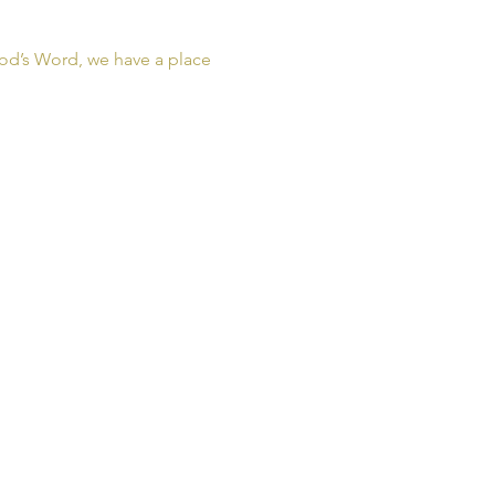
od’s Word, we have a place 