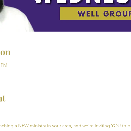
ion
0 PM
nt
unching a NEW ministry in your area, and we’re inviting YOU to be 