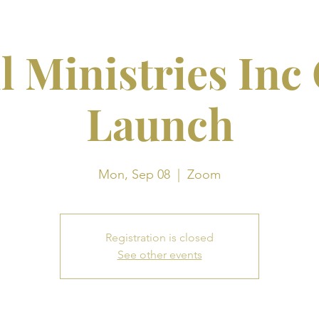
l Ministries Inc
Launch
Mon, Sep 08
  |  
Zoom
Registration is closed
See other events