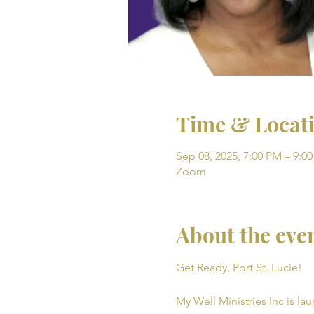
Time & Locat
Sep 08, 2025, 7:00 PM – 9:0
Zoom
About the eve
Get Ready, Port St. Lucie! 
My Well Ministries Inc is la