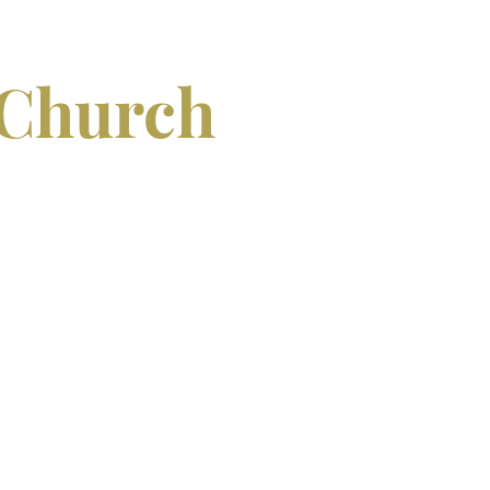
 Church