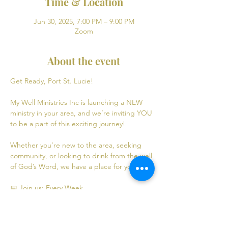
Time & Location
Jun 30, 2025, 7:00 PM – 9:00 PM
Zoom
About the event
Get Ready, Port St. Lucie! 
My Well Ministries Inc is launching a NEW 
ministry in your area, and we’re inviting YOU 
to be a part of this exciting journey!
Whether you’re new to the area, seeking 
community, or looking to drink from the well 
of God’s Word, we have a place for you! 💧
📅 Join us: Every Week
Mondays: Virtual Bible Study | 7:00 PM - 9:00 
PM