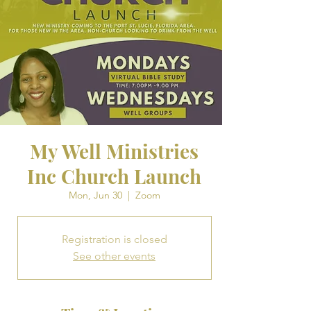
My Well Ministries
Inc Church Launch
Mon, Jun 30
  |  
Zoom
Registration is closed
See other events