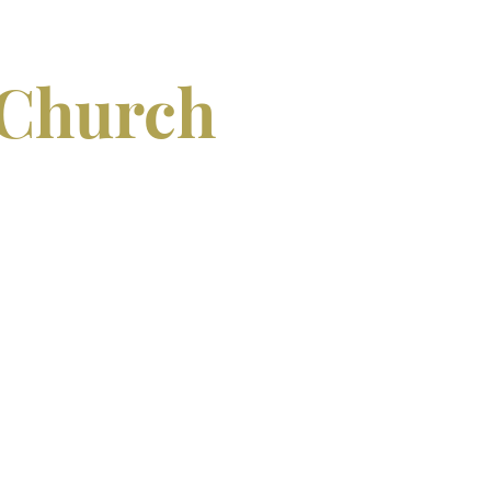
 Church