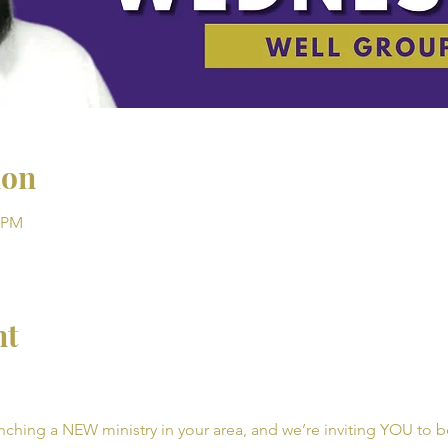
ion
0 PM
nt
unching a NEW ministry in your area, and we’re inviting YOU to be 