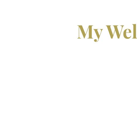
My Wel