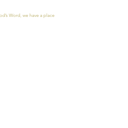
od’s Word, we have a place 