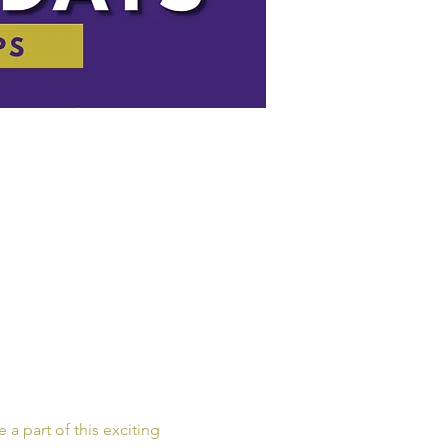
a part of this exciting 