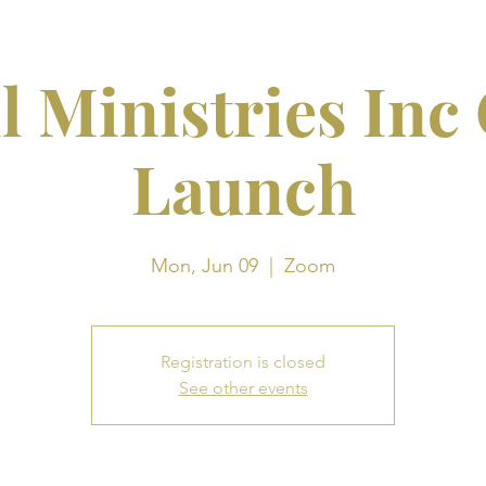
l Ministries Inc
Launch
Mon, Jun 09
  |  
Zoom
Registration is closed
See other events