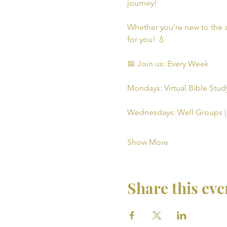
journey!
Whether you’re new to the a
for you! 💧
📅 Join us: Every Week
Mondays: Virtual Bible Study
Wednesdays: Well Groups | 
Show More
Share this eve