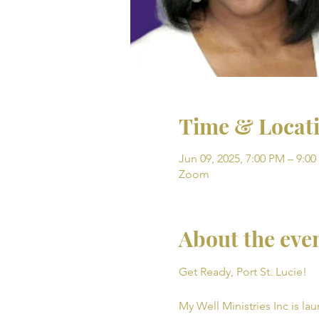
Time & Locat
Jun 09, 2025, 7:00 PM – 9:0
Zoom
About the eve
Get Ready, Port St. Lucie! 
My Well Ministries Inc is la