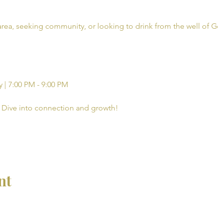
rea, seeking community, or looking to drink from the well of G
 | 7:00 PM - 9:00 PM
Dive into connection and growth!
nt