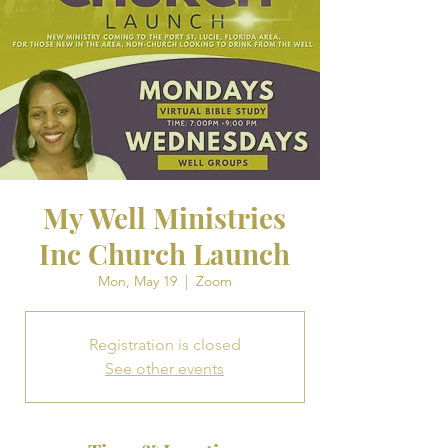
My Well Ministries
Inc Church Launch
Mon, May 19
  |  
Zoom
Registration is closed
See other events