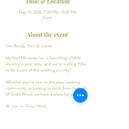
Time & Location
May 19, 2025, 7:00 PM – 9:00 PM
Zoom
About the event
Get Ready, Port St. Lucie! 
My Well Ministries Inc is launching a NEW 
ministry in your area, and we’re inviting YOU 
to be a part of this exciting journey!
Whether you’re new to the area, seeking 
community, or looking to drink from the well 
of God’s Word, we have a place for you! 💧
📅 Join us: Every Week
Mondays: Virtual Bible Study | 7:00 PM - 9:00 
PM