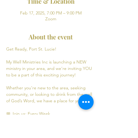
Time & Location
Feb 17, 2025, 7:00 PM – 9:00 PM
Zoom
About the event
Get Ready, Port St. Lucie! 
My Well Ministries Inc is launching a NEW 
ministry in your area, and we’re inviting YOU 
to be a part of this exciting journey!
Whether you’re new to the area, seeking 
community, or looking to drink from the well 
of God’s Word, we have a place for you! 💧
📅 Join us: Every Week
Mondays: Virtual Bible Study | 7:00 PM - 9:00 
PM