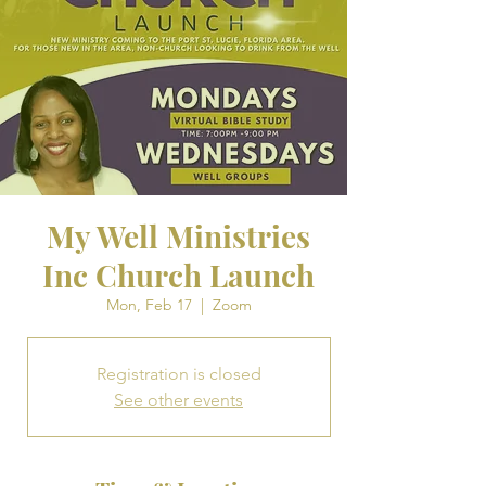
My Well Ministries
Inc Church Launch
Mon, Feb 17
  |  
Zoom
Registration is closed
See other events