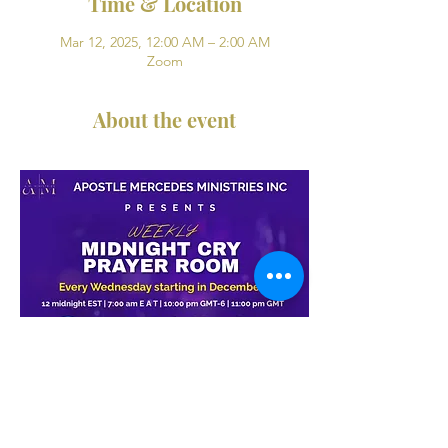
Time & Location
Mar 12, 2025, 12:00 AM – 2:00 AM
Zoom
About the event