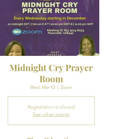
Midnight Cry Prayer
Room
Wed, Mar 12
  |  
Zoom
Registration is closed
See other events