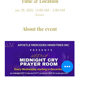
Time & Location
Jan 29, 2025, 12:00 AM – 2:00 AM
Zoom
About the event