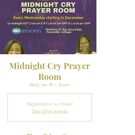
Midnight Cry Prayer
Room
Wed, Jan 29
  |  
Zoom
Registration is closed
See other events