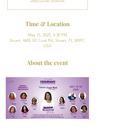
Time & Location
May 15, 2025, 6:30 PM
Stuart, 4605 SE Cove Rd, Stuart, FL 34997,
USA
About the event