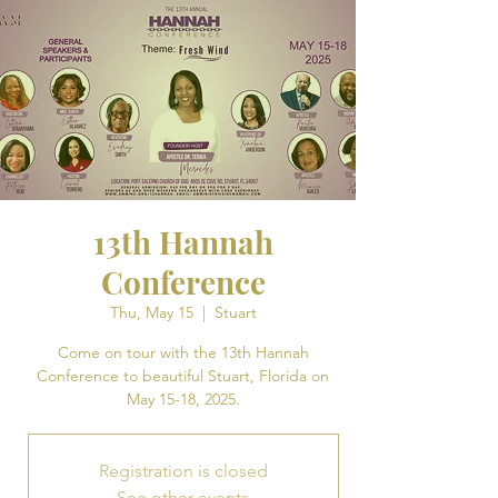
13th Hannah
Conference
Thu, May 15
  |  
Stuart
Come on tour with the 13th Hannah
Conference to beautiful Stuart, Florida on
May 15-18, 2025.
Registration is closed
See other events