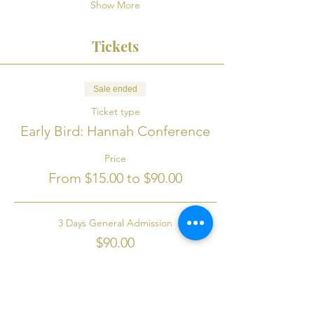
Show More
Tickets
Sale ended
Ticket type
Early Bird: Hannah Conference
Price
From $15.00 to $90.00
3 Days General Admission
$90.00
+$2.25 ticket service fee
Seniors 65+ 3 Days Admission