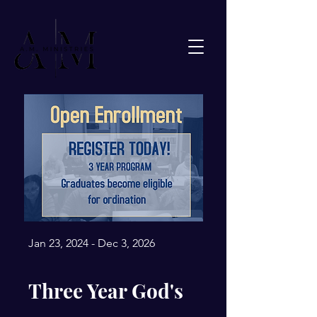
Jan 23, 2024 - Dec 3, 2026
Three Year God's