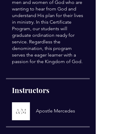
men and women of God who are
wanting to hear from God and
understand His plan for their lives
in ministry. In this Certificate
Program, our students will
graduate ordination ready for
service. Regardless the
denomination, this program
serves the eager learner with a
Instructors
Apostle Mercedes