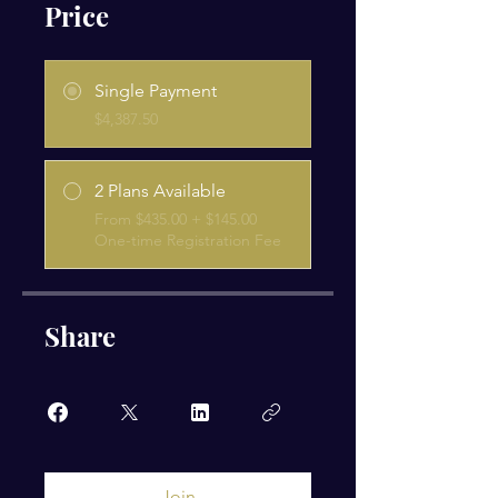
Price
Single Payment
$4,387.50
2 Plans Available
From $435.00 + $145.00
One-time Registration Fee
Share
Join