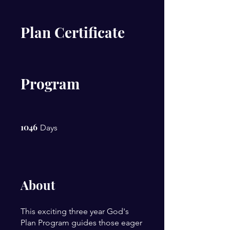
Plan Certificate
Program
1046
1046 Days
Days
About
This exciting three year God's
Plan Program guides those eager