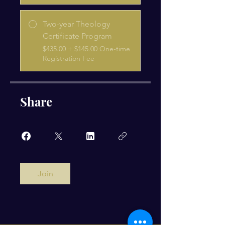
Two-year Theology
Certificate Program
$435.00 + $145.00 One-time
Registration Fee
Share
Join