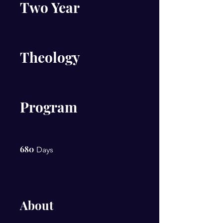
Two Year
Theology
Program
680
680 Days
Days
About