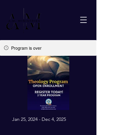
Program is over
Jan 25, 2024 - Dec 4, 2025