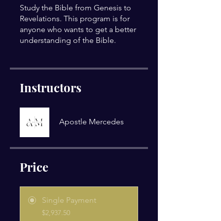
Study the Bible from Genesis to
Revelations. This program is for
anyone who wants to get a better
understanding of the Bible.
Instructors
Apostle Mercedes
Price
Single Payment
$2,937.50