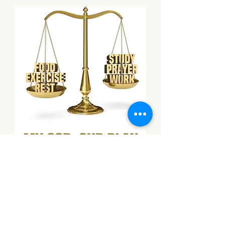
My God, Our Plan
Add to Cart