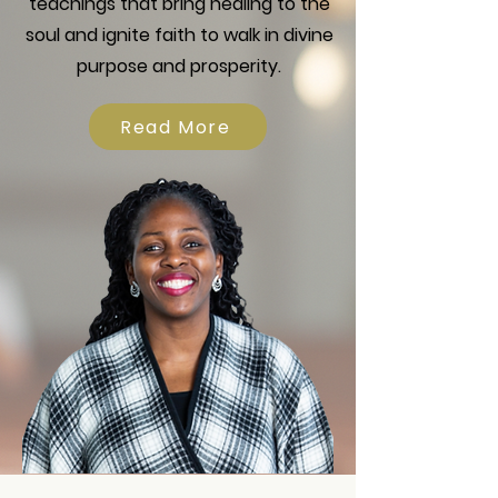
teachings that bring healing to the
soul and ignite faith to walk in divine
purpose and prosperity.
Read More