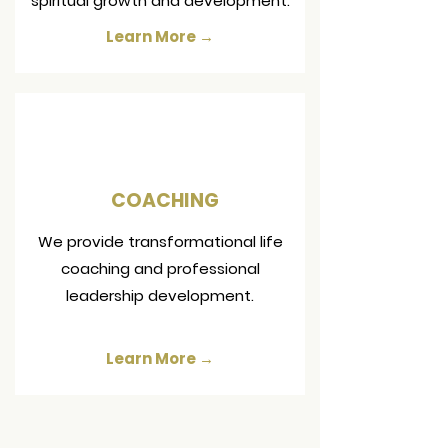
spiritual growth and development.
Learn More →
COACHING
We provide transformational life
coaching and professional
leadership development.
Learn More →