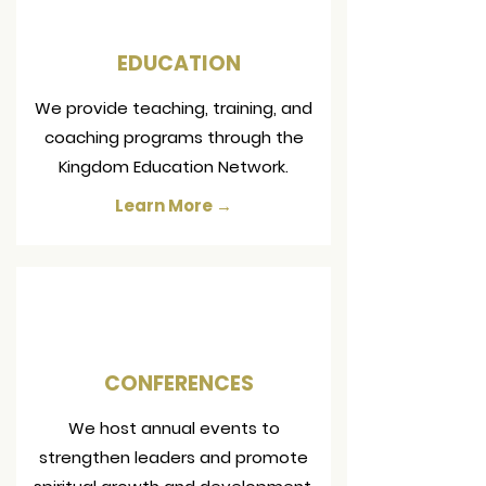
EDUCATION
We provide teaching, training, and
coaching programs through the
Kingdom Education Network.
Learn More →
CONFERENCES
We host annual events to
strengthen leaders and promote