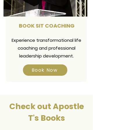
BOOK SIT COACHING
Experience transformational life
coaching and professional
leadership development.
Book Now
Check out Apostle
T's Books