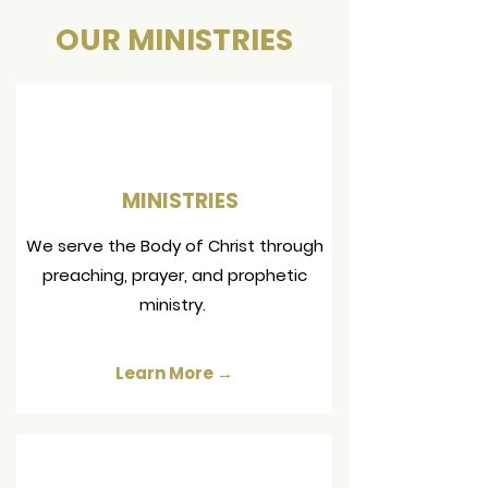
OUR MINISTRIES
MINISTRIES
We serve the Body of Christ through
preaching, prayer, and prophetic
ministry.
Learn More →