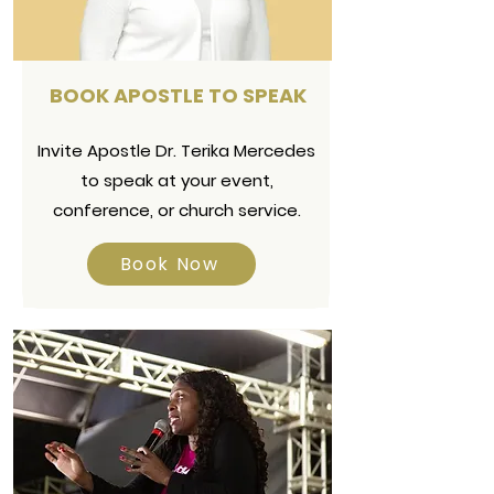
BOOK APOSTLE TO SPEAK
Invite Apostle Dr. Terika Mercedes
to speak at your event,
conference, or church service.
Book Now