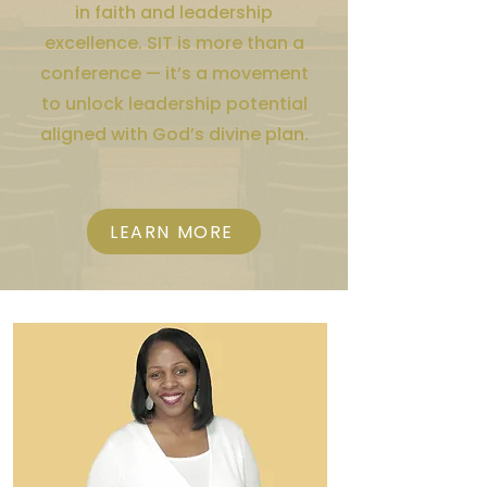
in faith and leadership
excellence. SIT is more than a
conference — it’s a movement
to unlock leadership potential
aligned with God’s divine plan.
LEARN MORE