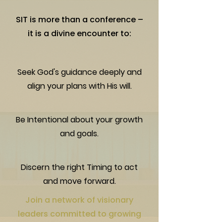
SIT is more than a conference –
it is a divine encounter to:
Seek God's guidance deeply and
align your plans with His will.
Be Intentional about your growth
and goals.
Discern the right Timing to act
and move forward.
Join a network of visionary
leaders committed to growing