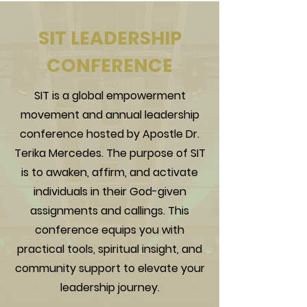
SIT LEADERSHIP
CONFERENCE
SIT is a global empowerment
movement and annual leadership
conference hosted by Apostle Dr.
Terika Mercedes. The purpose of SIT
is to awaken, affirm, and activate
individuals in their God-given
assignments and callings. This
conference equips you with
practical tools, spiritual insight, and
community support to elevate your
leadership journey.