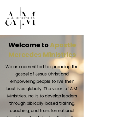
Welcome to
Apostle
Mercedes Ministries
We are committed to spreading the
gospel of Jesus Christ and
empowering people to live their
best lives globally. The vision of A.M.
Ministries, Inc. is to develop leaders
through biblically-based training,
coaching, and transformational