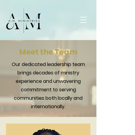
Meet the Team
Our dedicated leadership team
brings decades of ministry
experience and unwavering
commitment to serving
communities both locally and
internationally.