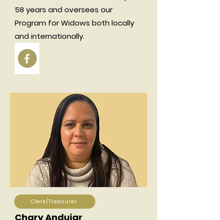
58 years and oversees our
Program for Widows both locally
and internationally.
Clerk/Treasurer
Chary Andujar