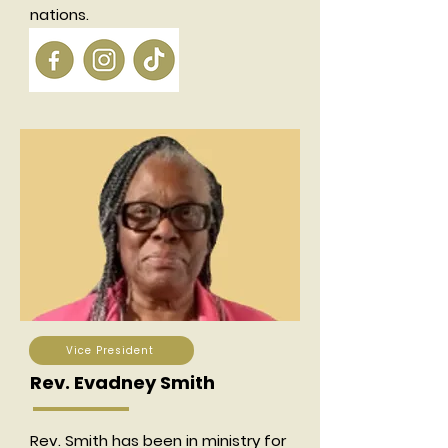
nations.
Vice President
Rev. Evadney Smith
Rev. Smith has been in ministry for