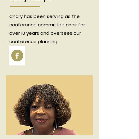
Chary has been serving as the
conference committee chair for
over 10 years and oversees our
conference planning.