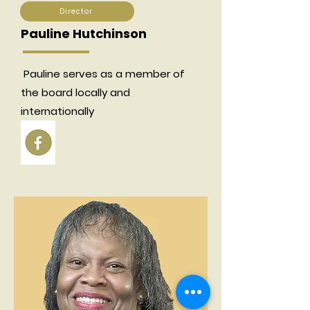
Director
Pauline Hutchinson
Pauline serves as a member of
the board locally and
internationally