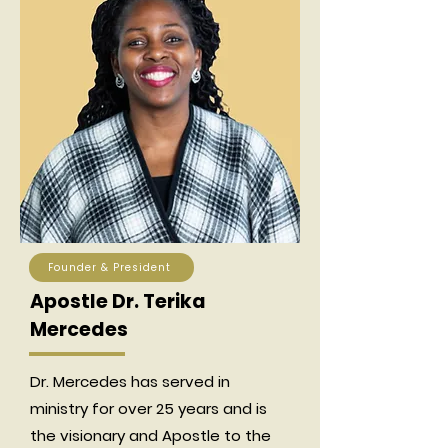
Founder & President
Apostle Dr. Terika
Mercedes
Dr. Mercedes has served in
ministry for over 25 years and is
the visionary and Apostle to the