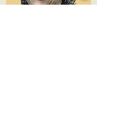
Director
Vatissa Hall
Vatissa serves as a member of
the board locally and
internationally