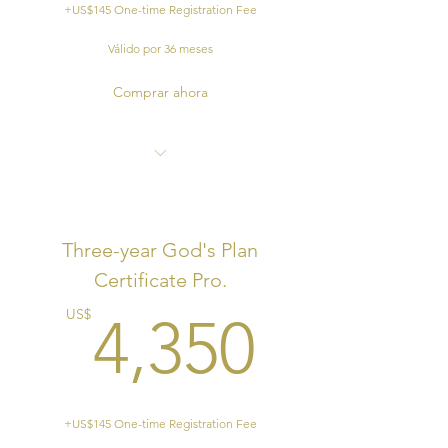
+US$145 One-time Registration Fee
Válido por 36 meses
Comprar ahora
End of Program Certificate
Ordination Eligibility
Three-year God's Plan
Field Experience, ie. preaching,
Certificate Pro.
teaching, evangelistic etc.
4,350
US$
4,350
+US$145 One-time Registration Fee