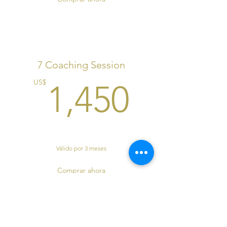
7 Coaching Session
1,450
US$
1,450
Válido por 3 meses
Comprar ahora
S.I.T Coaching Program