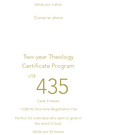
Valido por 3 años
Comprar ahora
Two-year Theology
Certificate Program
435US
US$
435
Cada 3 meses
+US$145 One-time Registration Fee
Perfect for individual who want to grow in
the word of God.
Válido por 24 meses