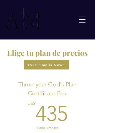
Elige tu plan de precios
Your Time is Now!
Three-year God's Plan
Certificate Pro.
435US
US$
435
Cada 3 meses