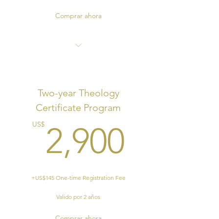
Comprar ahora
End of Program Certificate
Two-year Theology
Certificate Program
2,900
US$
2,900
+US$145 One-time Registration Fee
Valido por 2 años
Comprar ahora