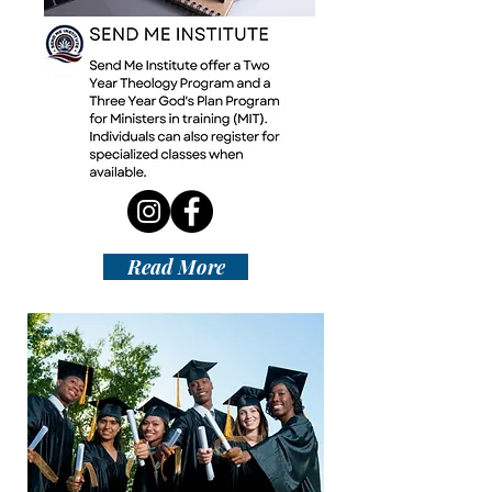
Read More