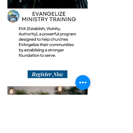
Register Now