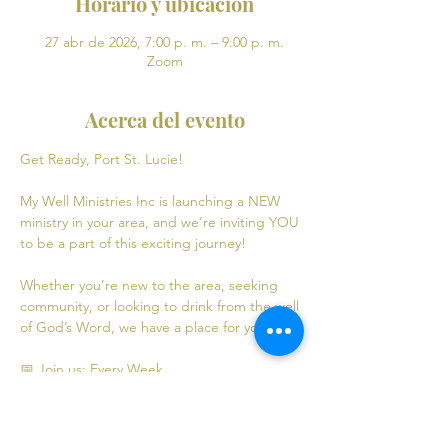
Horario y ubicación
27 abr de 2026, 7:00 p. m. – 9:00 p. m.
Zoom
Acerca del evento
Get Ready, Port St. Lucie! 
My Well Ministries Inc is launching a NEW 
ministry in your area, and we’re inviting YOU 
to be a part of this exciting journey!
Whether you’re new to the area, seeking 
community, or looking to drink from the well 
of God’s Word, we have a place for you! 💧
📅 Join us: Every Week
Mondays: Virtual Bible Study | 7:00 PM - 9:00 
PM