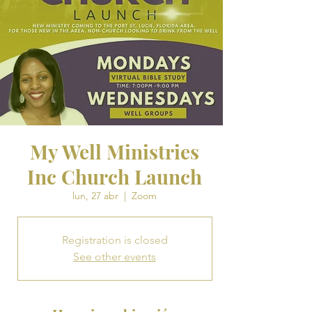
My Well Ministries
Inc Church Launch
lun, 27 abr
  |  
Zoom
Registration is closed
See other events