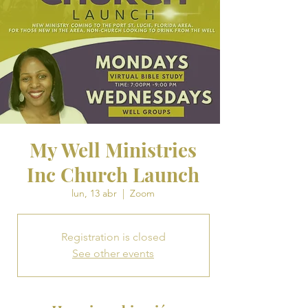
My Well Ministries
Inc Church Launch
lun, 13 abr
  |  
Zoom
Registration is closed
See other events