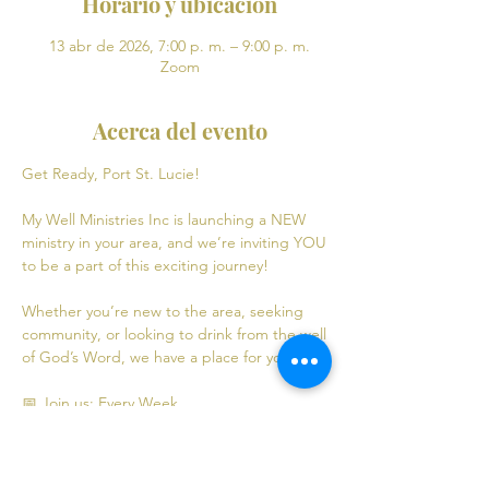
Horario y ubicación
13 abr de 2026, 7:00 p. m. – 9:00 p. m.
Zoom
Acerca del evento
Get Ready, Port St. Lucie! 
My Well Ministries Inc is launching a NEW 
ministry in your area, and we’re inviting YOU 
to be a part of this exciting journey!
Whether you’re new to the area, seeking 
community, or looking to drink from the well 
of God’s Word, we have a place for you! 💧
📅 Join us: Every Week
Mondays: Virtual Bible Study | 7:00 PM - 9:00 
PM