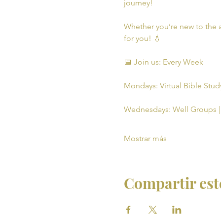
journey!
Whether you’re new to the a
for you! 💧
📅 Join us: Every Week
Mondays: Virtual Bible Study
Wednesdays: Well Groups | 
Mostrar más
Compartir est