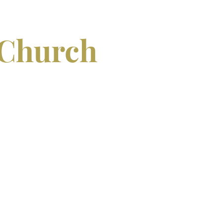
 Church