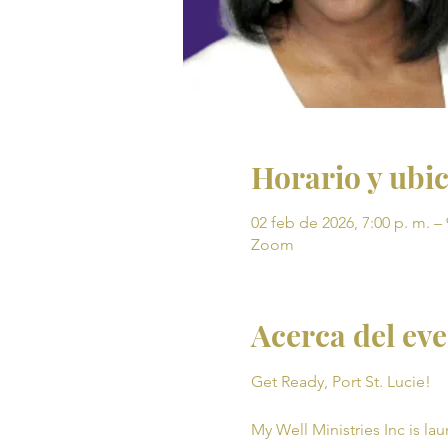
Horario y ubi
02 feb de 2026, 7:00 p. m. – 
Zoom
Acerca del ev
Get Ready, Port St. Lucie! 
My Well Ministries Inc is la