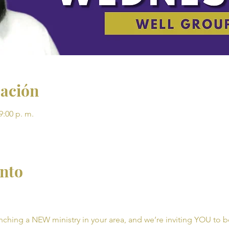
cación
9:00 p. m.
ento
unching a NEW ministry in your area, and we’re inviting YOU to be 