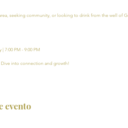
rea, seeking community, or looking to drink from the well of G
 | 7:00 PM - 9:00 PM
Dive into connection and growth!
e evento