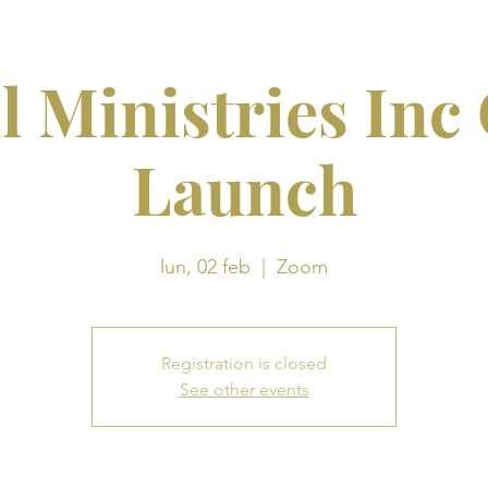
l Ministries Inc
Launch
lun, 02 feb
  |  
Zoom
Registration is closed
See other events