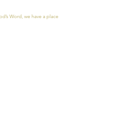
od’s Word, we have a place 