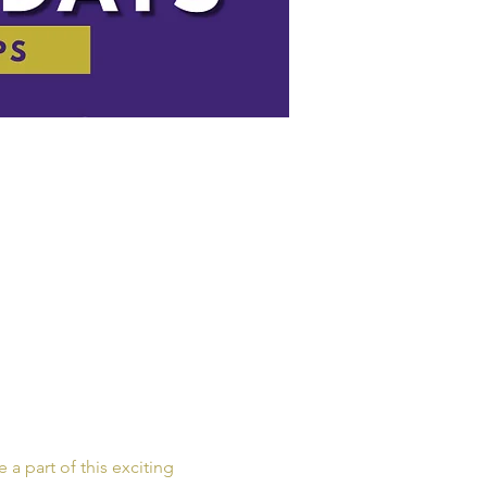
a part of this exciting 