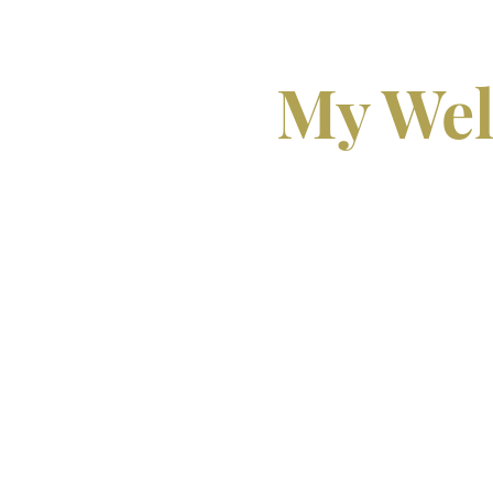
My Wel