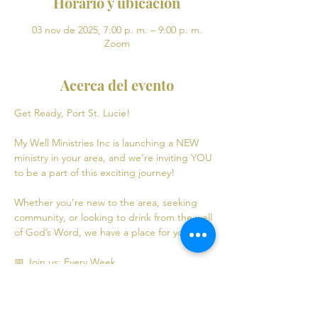
Horario y ubicación
03 nov de 2025, 7:00 p. m. – 9:00 p. m.
Zoom
Acerca del evento
Get Ready, Port St. Lucie! 
My Well Ministries Inc is launching a NEW 
ministry in your area, and we’re inviting YOU 
to be a part of this exciting journey!
Whether you’re new to the area, seeking 
community, or looking to drink from the well 
of God’s Word, we have a place for you! 💧
📅 Join us: Every Week
Mondays: Virtual Bible Study | 7:00 PM - 9:00 
PM