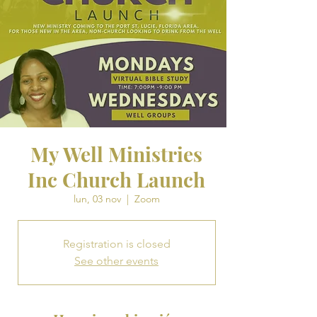
My Well Ministries
Inc Church Launch
lun, 03 nov
  |  
Zoom
Registration is closed
See other events