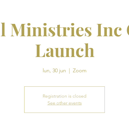
l Ministries Inc
Launch
lun, 30 jun
  |  
Zoom
Registration is closed
See other events