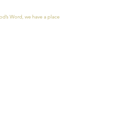
od’s Word, we have a place 