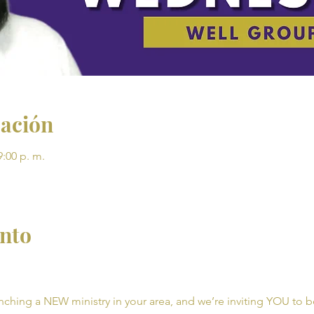
cación
9:00 p. m.
ento
unching a NEW ministry in your area, and we’re inviting YOU to be 