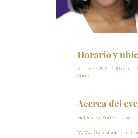
Horario y ubi
30 jun de 2025, 7:00 p. m. – 
Zoom
Acerca del ev
Get Ready, Port St. Lucie! 
My Well Ministries Inc is la