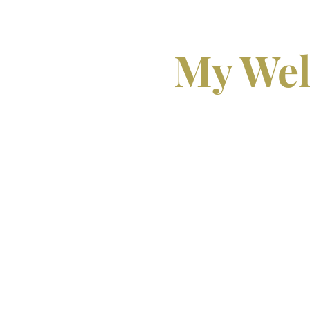
My Wel