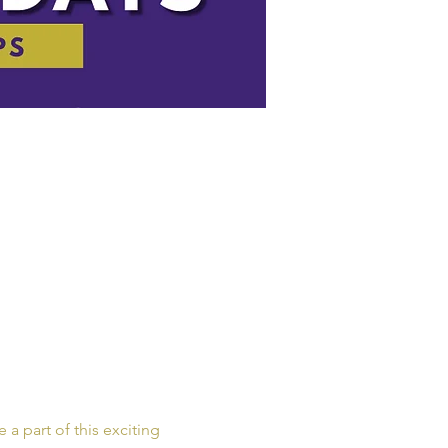
a part of this exciting 