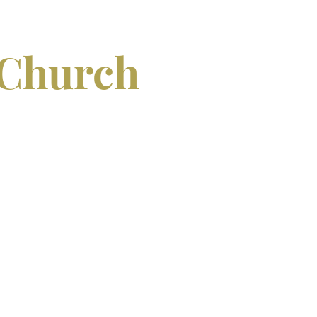
 Church