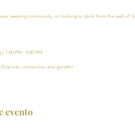
rea, seeking community, or looking to drink from the well of G
 | 7:00 PM - 9:00 PM
Dive into connection and growth!
e evento