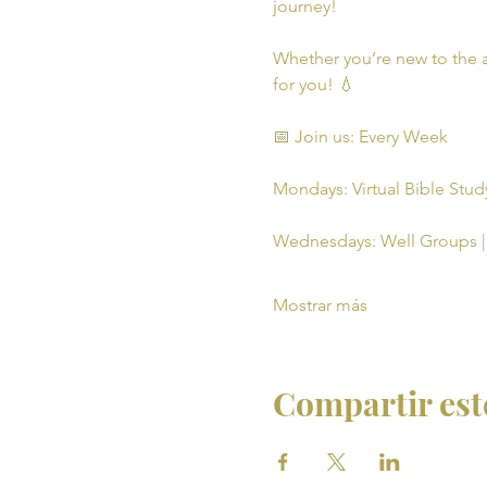
journey!
Whether you’re new to the a
for you! 💧
📅 Join us: Every Week
Mondays: Virtual Bible Study
Wednesdays: Well Groups | 
Mostrar más
Compartir est