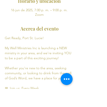
Horario y ubicación
16 jun de 2025, 7:00 p. m. – 9:00 p. m.
Zoom
Acerca del evento
Get Ready, Port St. Lucie! 
My Well Ministries Inc is launching a NEW 
ministry in your area, and we’re inviting YOU 
to be a part of this exciting journey!
Whether you’re new to the area, seeking 
community, or looking to drink from the well 
of God’s Word, we have a place for you! 💧
📅 Join us: Every Week
Mondays: Virtual Bible Study | 7:00 PM - 9:00 
PM