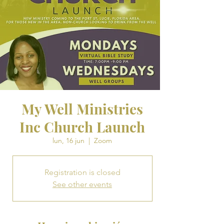
My Well Ministries
Inc Church Launch
lun, 16 jun
  |  
Zoom
Registration is closed
See other events