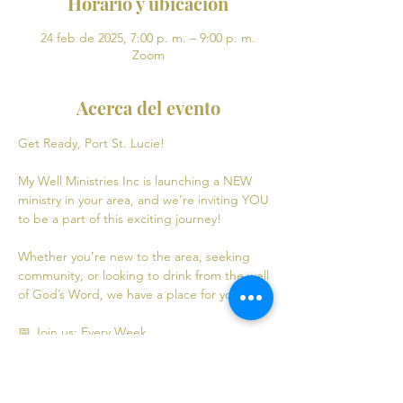
Horario y ubicación
24 feb de 2025, 7:00 p. m. – 9:00 p. m.
Zoom
Acerca del evento
Get Ready, Port St. Lucie! 
My Well Ministries Inc is launching a NEW 
ministry in your area, and we’re inviting YOU 
to be a part of this exciting journey!
Whether you’re new to the area, seeking 
community, or looking to drink from the well 
of God’s Word, we have a place for you! 💧
📅 Join us: Every Week
Mondays: Virtual Bible Study | 7:00 PM - 9:00 
PM