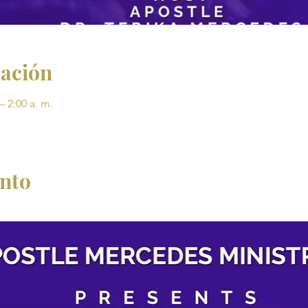
cación
– 2:00 a. m.
ento