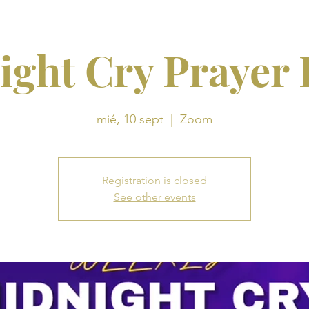
ight Cry Prayer
mié, 10 sept
  |  
Zoom
Registration is closed
See other events