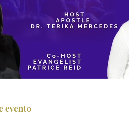
e evento