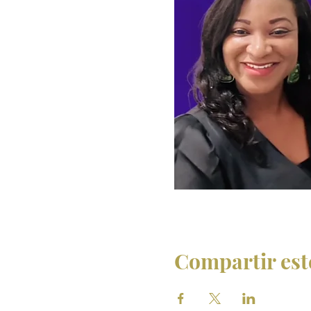
Compartir est