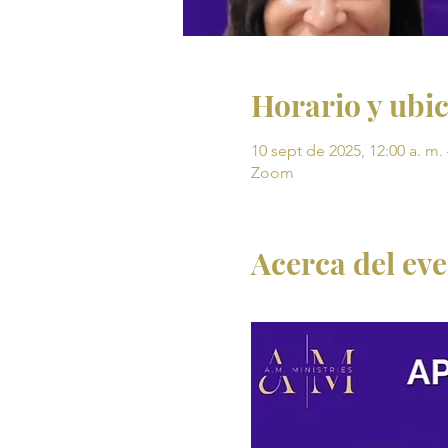
Horario y ubi
10 sept de 2025, 12:00 a. m. 
Zoom
Acerca del ev