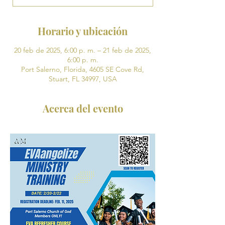
Horario y ubicación
20 feb de 2025, 6:00 p. m. – 21 feb de 2025,
6:00 p. m.
Port Salerno, Florida, 4605 SE Cove Rd,
Stuart, FL 34997, USA
Acerca del evento