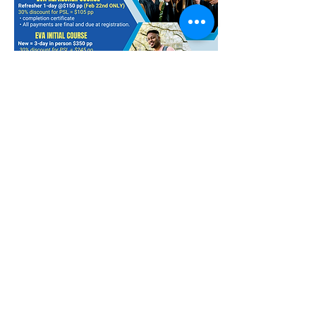
DEADLINE: Feb. 11, 2025
Compartir este evento