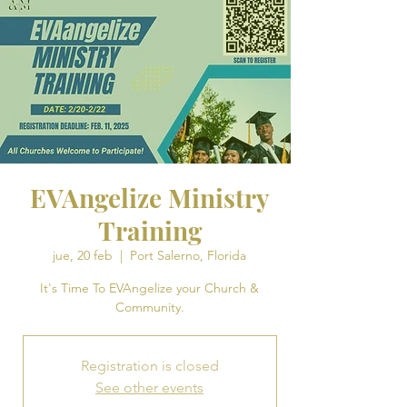
EVAngelize Ministry
Training
jue, 20 feb
  |  
Port Salerno, Florida
It's Time To EVAngelize your Church &
Community.
Registration is closed
See other events