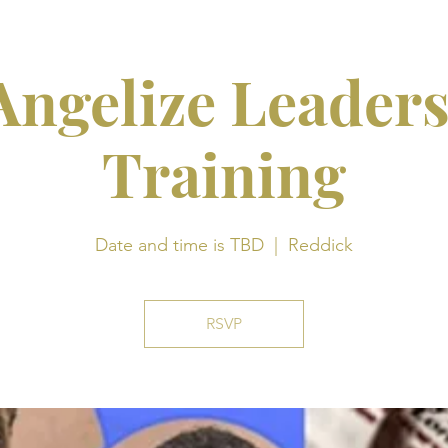
ngelize Leader
Training
Date and time is TBD
  |  
Reddick
RSVP