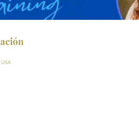
cación
, USA