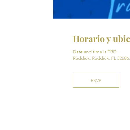
Horario y ubi
Date and time is TBD
Reddick, Reddick, FL 32686
RSVP