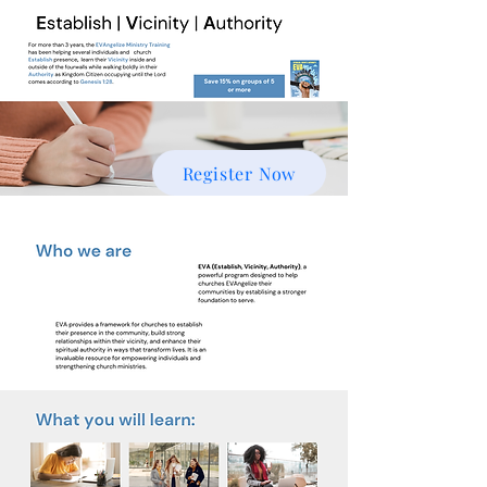
Register Now