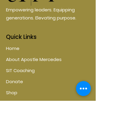
Empowering leaders. Equipping
generations. Elevating purpose.
Quick Links
Home
About Apostle Mercedes
SIT Coaching
Donate
Shop
Contact
Contact