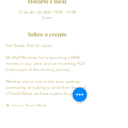
Horário e local
13 de abr. de 2026, 19:00 – 21:00
Zoom
Sobre o evento
Get Ready, Port St. Lucie! 
My Well Ministries Inc is launching a NEW 
ministry in your area, and we’re inviting YOU 
to be a part of this exciting journey!
Whether you’re new to the area, seeking 
community, or looking to drink from the well 
of God’s Word, we have a place for you! 💧
📅 Join us: Every Week
Mondays: Virtual Bible Study | 7:00 PM - 9:00 
PM