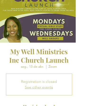
My Well Ministries
Inc Church Launch
seg., 13 de abr.
  |  
Zoom
Registration is closed
See other events