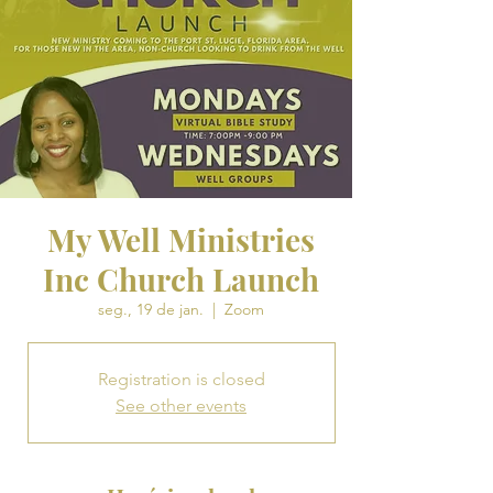
My Well Ministries
Inc Church Launch
seg., 19 de jan.
  |  
Zoom
Registration is closed
See other events