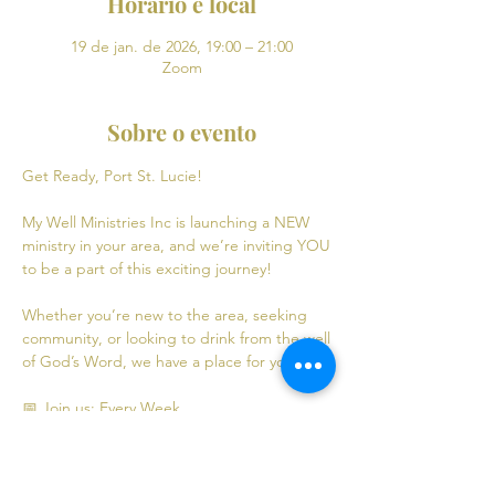
Horário e local
19 de jan. de 2026, 19:00 – 21:00
Zoom
Sobre o evento
Get Ready, Port St. Lucie! 
My Well Ministries Inc is launching a NEW 
ministry in your area, and we’re inviting YOU 
to be a part of this exciting journey!
Whether you’re new to the area, seeking 
community, or looking to drink from the well 
of God’s Word, we have a place for you! 💧
📅 Join us: Every Week
Mondays: Virtual Bible Study | 7:00 PM - 9:00 
PM