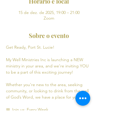
Horário e local
15 de dez. de 2025, 19:00 – 21:00
Zoom
Sobre o evento
Get Ready, Port St. Lucie! 
My Well Ministries Inc is launching a NEW 
ministry in your area, and we’re inviting YOU 
to be a part of this exciting journey!
Whether you’re new to the area, seeking 
community, or looking to drink from the well 
of God’s Word, we have a place for you! 💧
📅 Join us: Every Week
Mondays: Virtual Bible Study | 7:00 PM - 9:00 
PM