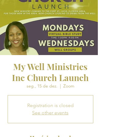
My Well Ministries
Inc Church Launch
seg., 15 de dez.
  |  
Zoom
Registration is closed
See other events