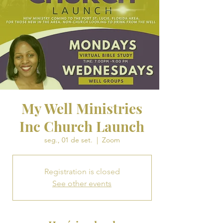
My Well Ministries
Inc Church Launch
seg., 01 de set.
  |  
Zoom
Registration is closed
See other events