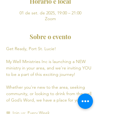
Horário e local
01 de set. de 2025, 19:00 – 21:00
Zoom
Sobre o evento
Get Ready, Port St. Lucie! 
My Well Ministries Inc is launching a NEW 
ministry in your area, and we’re inviting YOU 
to be a part of this exciting journey!
Whether you’re new to the area, seeking 
community, or looking to drink from the well 
of God’s Word, we have a place for you! 💧
📅 Join us: Every Week
Mondays: Virtual Bible Study | 7:00 PM - 9:00 
PM