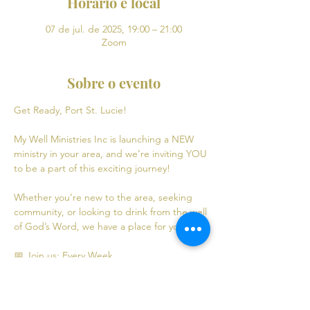
Horário e local
07 de jul. de 2025, 19:00 – 21:00
Zoom
Sobre o evento
Get Ready, Port St. Lucie! 
My Well Ministries Inc is launching a NEW 
ministry in your area, and we’re inviting YOU 
to be a part of this exciting journey!
Whether you’re new to the area, seeking 
community, or looking to drink from the well 
of God’s Word, we have a place for you! 💧
📅 Join us: Every Week
Mondays: Virtual Bible Study | 7:00 PM - 9:00 
PM