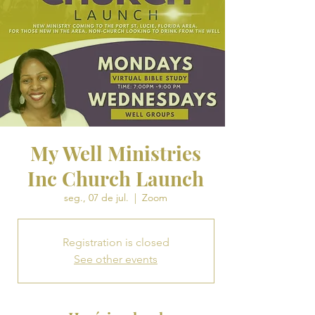
My Well Ministries
Inc Church Launch
seg., 07 de jul.
  |  
Zoom
Registration is closed
See other events