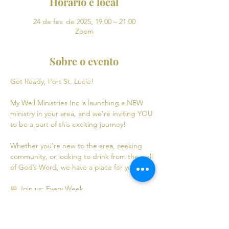
Horário e local
24 de fev. de 2025, 19:00 – 21:00
Zoom
Sobre o evento
Get Ready, Port St. Lucie! 
My Well Ministries Inc is launching a NEW 
ministry in your area, and we’re inviting YOU 
to be a part of this exciting journey!
Whether you’re new to the area, seeking 
community, or looking to drink from the well 
of God’s Word, we have a place for you! 💧
📅 Join us: Every Week
Mondays: Virtual Bible Study | 7:00 PM - 9:00 
PM