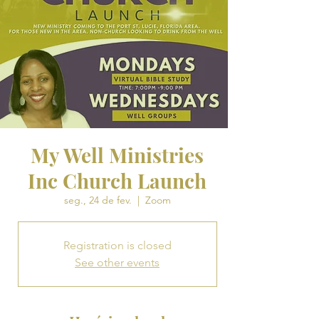
My Well Ministries
Inc Church Launch
seg., 24 de fev.
  |  
Zoom
Registration is closed
See other events