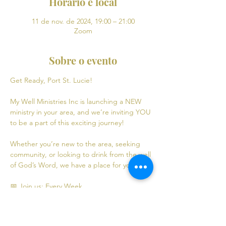
Horário e local
11 de nov. de 2024, 19:00 – 21:00
Zoom
Sobre o evento
Get Ready, Port St. Lucie! 
My Well Ministries Inc is launching a NEW 
ministry in your area, and we’re inviting YOU 
to be a part of this exciting journey!
Whether you’re new to the area, seeking 
community, or looking to drink from the well 
of God’s Word, we have a place for you! 💧
📅 Join us: Every Week
Mondays: Virtual Bible Study | 7:00 PM - 9:00 
PM