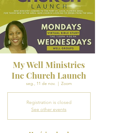
My Well Ministries
Inc Church Launch
seg., 11 de nov.
  |  
Zoom
Registration is closed
See other events