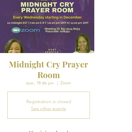
Midnight Cry Prayer
Room
qua., 18 de jun.
  |  
Zoom
Registration is closed
See other events