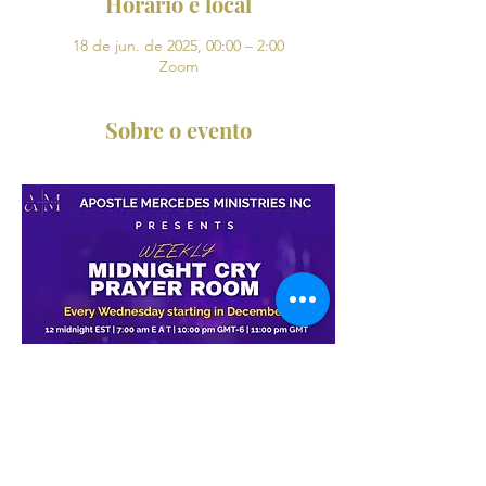
Horário e local
18 de jun. de 2025, 00:00 – 2:00
Zoom
Sobre o evento