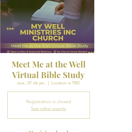
Meet Me at the Well
Virtual Bible Study
qua., 07 de jan.
  |  
Location is TBD
Registration is closed
See other events