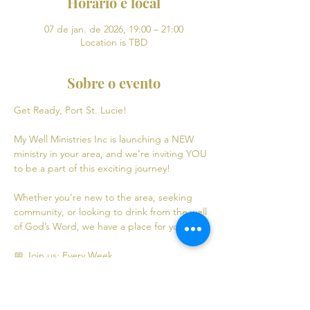
Horário e local
07 de jan. de 2026, 19:00 – 21:00
Location is TBD
Sobre o evento
Get Ready, Port St. Lucie! 
My Well Ministries Inc is launching a NEW 
ministry in your area, and we’re inviting YOU 
to be a part of this exciting journey!
Whether you’re new to the area, seeking 
community, or looking to drink from the well 
of God’s Word, we have a place for you! 💧
📅 Join us: Every Week
Mondays: Virtual Bible Study | 6:30 PM - 8:30 
PM